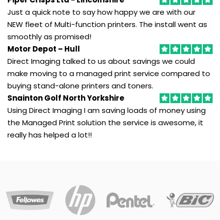
Just a quick note to say how happy we are with our
NEW fleet of Multi-function printers. The install went as
GP Supplies
smoothly as promised!
Save
Motor Depot – Hull
money
Direct Imaging talked to us about savings we could
by
make moving to a managed print service compared to
with
buying stand-alone printers and toners.
out
Snainton Golf North Yorkshire
dedicated
Using Direct Imaging I am saving loads of money using
buying
the Managed Print solution the service is awesome, it
group
for
really has helped a lot!!
medical
and
dentistry
practices.