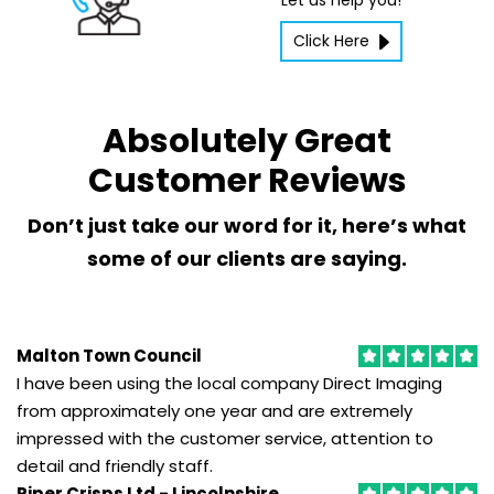
Let us help you!
Click Here
IT Supplies
We
are
Absolutely Great
able
to
Customer Reviews
advise
on
Don’t just take our word for it, here’s what
and
some of our clients are saying.
supply
the
most
future-
Malton Town Council
proof
I have been using the local company Direct Imaging
and
from approximately one year and are extremely
cost
impressed with the customer service, attention to
effective
detail and friendly staff.
IT
products.
Piper Crisps Ltd - Lincolnshire