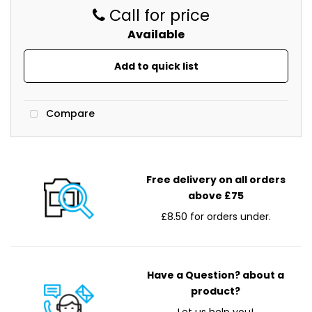
copier
Call for price
contract.
Available
Office Supplies
Add to quick list
Direct
Imaging
Supplies
Compare
have
a
huge
range
Free delivery on all orders
of
above £75
office
£8.50 for orders under.
supplies.
We’ll
deliver
everything
Have a Question? about a
to
product?
you.