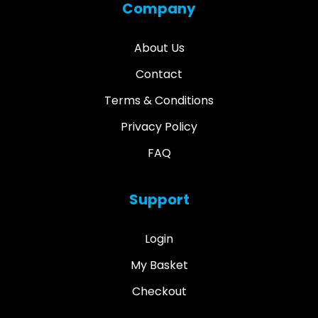
Company
About Us
Contact
Terms & Conditions
Privacy Policy
FAQ
Support
Login
My Basket
Checkout