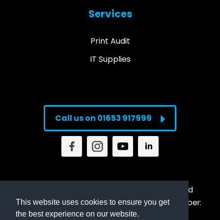
Services
Print Audit
IT Supplies
Call us on 01653 917999
© Copyright
2026
Direct Imaging Supplies Ltd
Registered in England & Wales Company Number:
This website uses cookies to ensure you get
the best experience on our website.
6829810 | VAT: 946356396