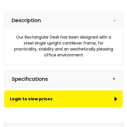
Canon,
Brother,
Lexmark,
Description
Kyocera
and
more...
Our Rectangular Desk has been designed with a
steel single upright cantilever frame, for
practicality, stability and an aesthetically pleasing
Managed Print Services
office environment
Save
money
and
Specifications
maximise
your
office
Login to view prices
productivity
with
a
DIS