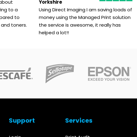
 about
Yorkshire
ing to a
Using Direct Imaging I am saving loads of
pared to
money using the Managed Print solution
 and toners.
the service is awesome, it really has
helped a lot!!
Support
Services