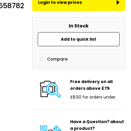
Login to view prices
2558782
In Stock
Add to quick list
Compare
Free delivery on all
orders above £75
£8.50 for orders under.
Have a Question? about
a product?