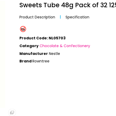
Sweets Tube 48g Pack of 32 1
ctrical
IPMENT
 Media
ckets
Product Description
Specification
ECTIONERY
s
Product Code: NL05703
ps
ent
Category
Chocolate & Confectionery
S
Tapes
Manufacturer
Nestle
Rowntree
endars
ls
nches
s
 & Binders
s
ls