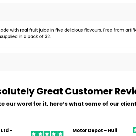
e with real fruit juice in five delicious flavours. Free from artifi
supplied in a pack of 32.
olutely Great
Customer Rev
ke our word for it, here’s what some of our clien
 Ltd -
Motor Depot – Hull