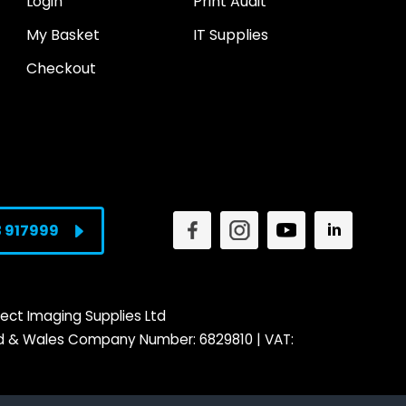
Login
Print Audit
My Basket
IT Supplies
Checkout
3 917999
ect Imaging Supplies Ltd
nd & Wales Company Number: 6829810 | VAT: