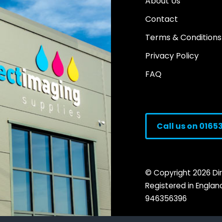
About Us
Contact
Terms & Conditions
Privacy Policy
FAQ
Call us on 0165
© Copyright
2026
Dir
Registered in Engla
946356396