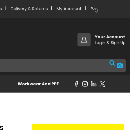
s
Delivery & Returns
My Account
Blog
Your Account
m
Workwear And PPE
es