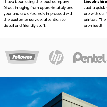
copier
I have been using the local company
Lincolnshire
contract.
Direct Imaging from approximately one
Just a quick
year and are extremely impressed with
are with our 
the customer service, attention to
printers. The
Office Supplies
detail and friendly staff.
promised!
Direct
Imaging
Supplies
have
a
huge
range
of
office
supplies.
We’ll
deliver
everything
to
you.