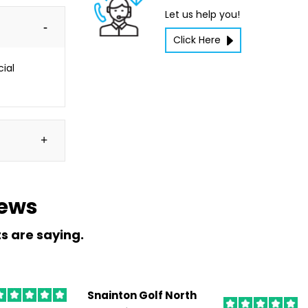
Let us help you!
Click Here
cial
iews
ts are saying.
Snainton Golf North