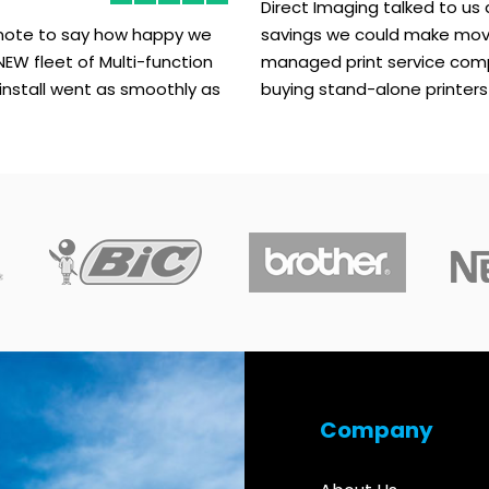
Direct Imaging talked to us
 note to say how happy we
savings we could make mov
NEW fleet of Multi-function
managed print service com
 install went as smoothly as
buying stand-alone printers
Company