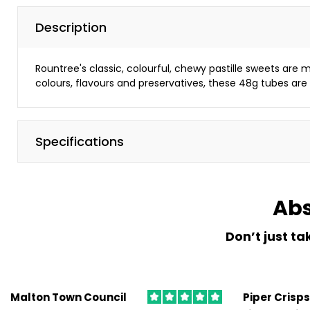
Canon,
Brother,
Description
Lexmark,
Kyocera
Rountree's classic, colourful, chewy pastille sweets are mad
and
colours, flavours and preservatives, these 48g tubes are 
more...
Managed Print Services
Specifications
Save
money
and
maximise
Abs
your
office
Don’t just ta
productivity
with
a
DIS
Malton Town Council
Piper Crisps